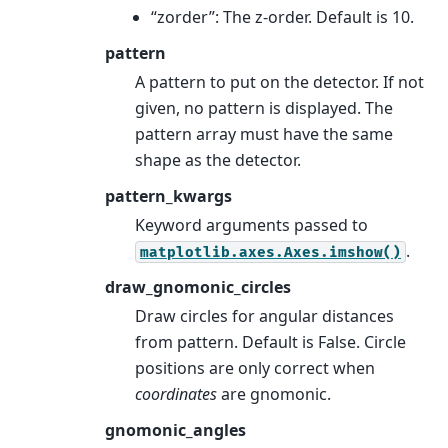
“zorder”: The z-order. Default is 10.
pattern
A pattern to put on the detector. If not
given, no pattern is displayed. The
pattern array must have the same
shape as the detector.
pattern_kwargs
Keyword arguments passed to
.
matplotlib.axes.Axes.imshow()
draw_gnomonic_circles
Draw circles for angular distances
from pattern. Default is False. Circle
positions are only correct when
coordinates
are gnomonic.
gnomonic_angles