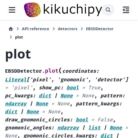
API reference
detectors
EBSDDetector
plot
plot
(
plot
EBSDDetector.
coordinates
:
Literal
[
'pixel'
,
'gnomonic'
,
'detector'
]
=
'pixel'
,
show_pc
:
bool
=
True
,
pc_kwargs
:
dict
|
None
=
None
,
pattern
:
ndarray
|
None
=
None
,
pattern_kwargs
:
dict
|
None
=
None
,
draw_gnomonic_circles
:
bool
=
False
,
gnomonic_angles
:
ndarray
|
list
|
None
=
None
,
gnomonic_circles_kwargs
:
dict
|