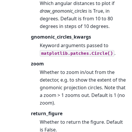
Which angular distances to plot if
draw_gnomonic_circles
is True, in
degrees. Default is from 10 to 80
degrees in steps of 10 degrees.
gnomonic_circles_kwargs
Keyword arguments passed to
.
matplotlib.patches.Circle()
zoom
Whether to zoom in/out from the
detector, e.g. to show the extent of the
gnomonic projection circles. Note that
a zoom > 1 zooms out. Default is 1 (no
zoom).
return_figure
Whether to return the figure. Default
is False.