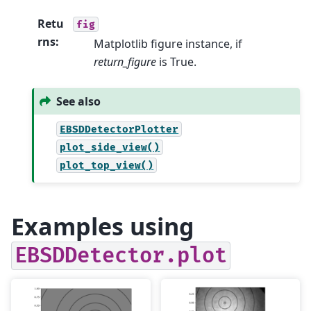
Retu
fig
rns
:
Matplotlib figure instance, if
return_figure
is True.
See also
EBSDDetectorPlotter
plot_side_view()
plot_top_view()
Examples using
EBSDDetector.plot