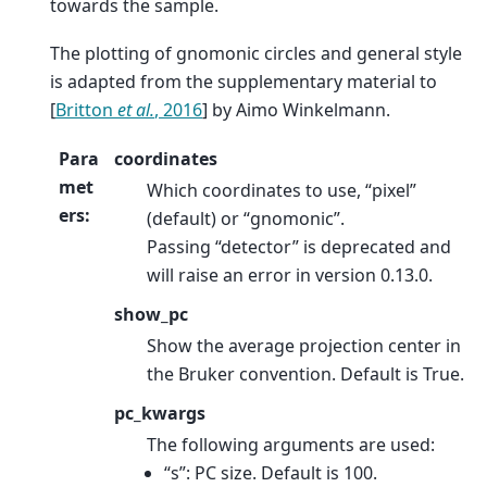
towards the sample.
The plotting of gnomonic circles and general style
is adapted from the supplementary material to
[
Britton
et al.
, 2016
]
by Aimo Winkelmann.
Para
coordinates
met
Which coordinates to use, “pixel”
ers
:
(default) or “gnomonic”.
Passing “detector” is deprecated and
will raise an error in version 0.13.0.
show_pc
Show the average projection center in
the Bruker convention. Default is True.
pc_kwargs
The following arguments are used:
“s”: PC size. Default is 100.