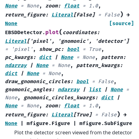
None
=
None
,
zoom
:
float
=
1.0
,
)
return_figure
:
Literal
[
False
]
=
False
→
None
[source]
(
plot
EBSDDetector.
coordinates
:
Literal
[
'pixel'
,
'gnomonic'
,
'detector'
]
=
'pixel'
,
show_pc
:
bool
=
True
,
pc_kwargs
:
dict
|
None
=
None
,
pattern
:
ndarray
|
None
=
None
,
pattern_kwargs
:
dict
|
None
=
None
,
draw_gnomonic_circles
:
bool
=
False
,
gnomonic_angles
:
ndarray
|
list
|
None
=
None
,
gnomonic_circles_kwargs
:
dict
|
None
=
None
,
zoom
:
float
=
1.0
,
)
return_figure
:
Literal
[
True
]
=
False
→
None
|
mfigure.Figure
|
mfigure.SubFigure
Plot the detector screen viewed from the detector