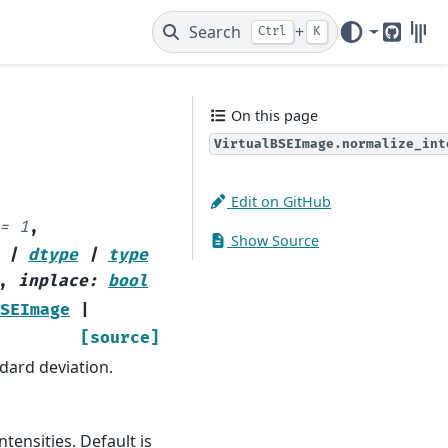
Search
+
Ctrl
K
GitHub
Gitt
On this page
VirtualBSEImage.normalize_int
Edit on GitHub
=
1
,
Show Source
|
dtype
|
type
,
inplace
:
bool
SEImage
|
[source]
dard deviation.
tensities. Default is