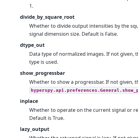
1.
divide_by_square_root
Whether to divide output intensities by the sq
signal dimension size. Default is False.
dtype_out
Data type of normalized images. If not given, 
type is used.
show_progressbar
Whether to show a progressbar. If not given, t
hyperspy.api.preferences.General.show_
inplace
Whether to operate on the current signal or r
Default is True.
lazy_output
Whether the returned signal is lazy. If not give