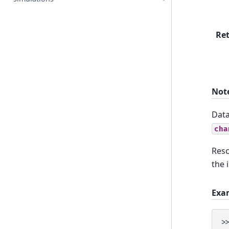
Re
Not
Data
cha
Resc
the 
Exa
>