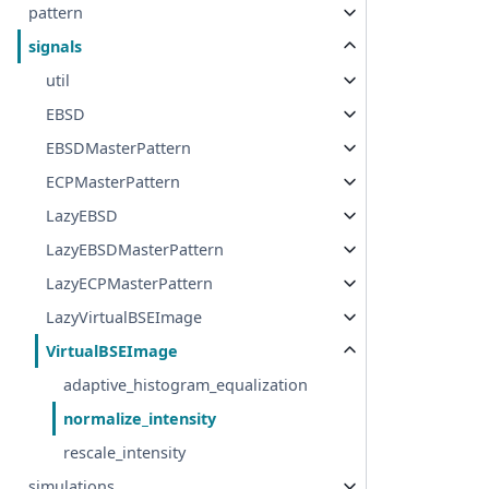
pattern
signals
util
EBSD
EBSDMasterPattern
ECPMasterPattern
LazyEBSD
LazyEBSDMasterPattern
LazyECPMasterPattern
LazyVirtualBSEImage
VirtualBSEImage
adaptive_histogram_equalization
normalize_intensity
rescale_intensity
simulations