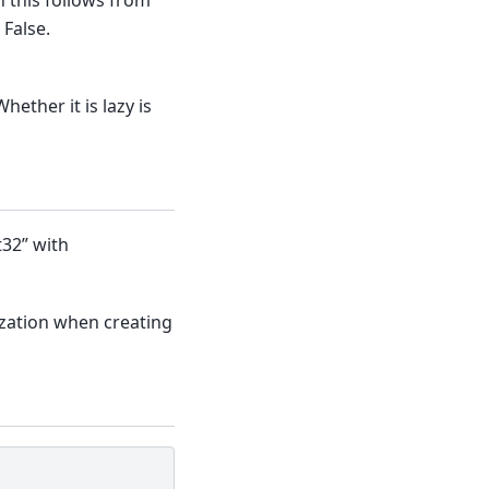
 False.
Whether it is lazy is
t32” with
zation when creating