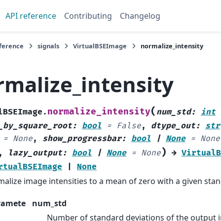
API reference
Contributing
Changelog
eference
signals
VirtualBSEImage
normalize_intensity
rmalize_intensity
(
normalize_intensity
lBSEImage.
num_std
:
int
_by_square_root
:
bool
=
False
,
dtype_out
:
str
=
None
,
show_progressbar
:
bool
|
None
=
None
)
,
lazy_output
:
bool
|
None
=
None
→
VirtualB
rtualBSEImage
|
None
alize image intensities to a mean of zero with a given stan
ramete
num_std
Number of standard deviations of the output in