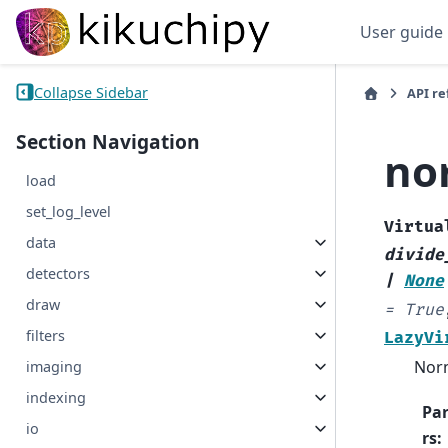
User guide
Collapse Sidebar
API r
Section Navigation
no
load
set_log_level
Virtua
data
divide
detectors
|
None
draw
=
True
filters
LazyVi
Norm
imaging
indexing
Pa
io
rs
: