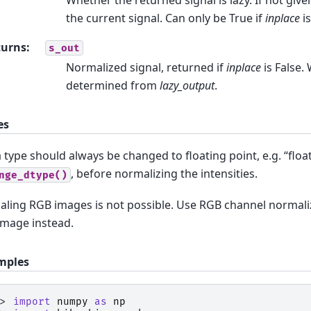
the current signal. Can only be True if
inplace
is
turns
:
s_out
Normalized signal, returned if
inplace
is False. 
determined from
lazy_output
.
es
 type should always be changed to floating point, e.g. “floa
, before normalizing the intensities.
nge_dtype()
aling RGB images is not possible. Use RGB channel normali
image instead.
mples
>> 
import
numpy
as
np