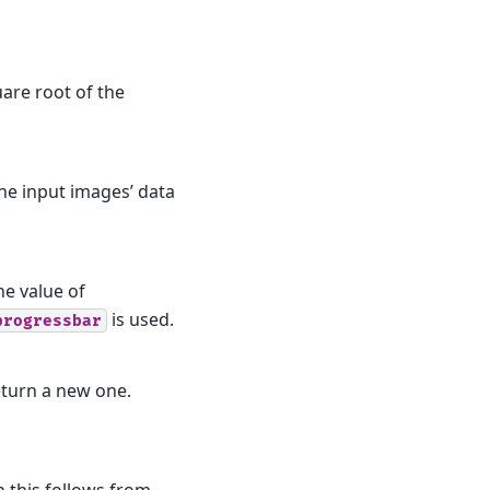
uare root of the
the input images’ data
he value of
is used.
progressbar
eturn a new one.
n this follows from