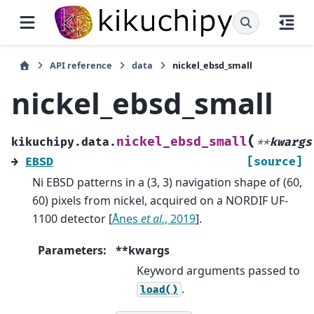
API reference
data
nickel_ebsd_small
nickel_ebsd_small
(
nickel_ebsd_small
kikuchipy.data.
**
kwargs
→
EBSD
[source]
Ni EBSD patterns in a (3, 3) navigation shape of (60,
60) pixels from nickel, acquired on a NORDIF UF-
1100 detector
[
Ånes
et al.
, 2019
]
.
Parameters
:
**kwargs
Keyword arguments passed to
.
load()