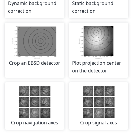
Dynamic background
Static background
correction
correction
Crop an EBSD detector
Plot projection center
on the detector
Crop navigation axes
Crop signal axes