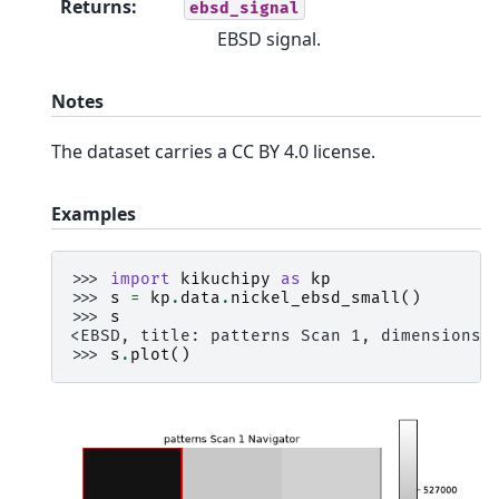
Returns
:
ebsd_signal
EBSD signal.
Notes
The dataset carries a CC BY 4.0 license.
Examples
>>> 
import
kikuchipy
as
kp
>>> 
s
=
kp
.
data
.
nickel_ebsd_small
()
>>> 
s
<EBSD, title: patterns Scan 1, dimensions:
>>> 
s
.
plot
()