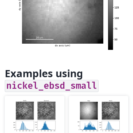
Examples using
nickel_ebsd_small