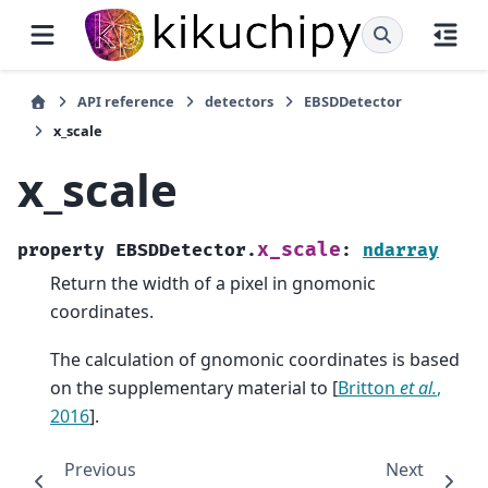
API reference
detectors
EBSDDetector
x_scale
x_scale
x_scale
property
EBSDDetector.
:
ndarray
Return the width of a pixel in gnomonic
coordinates.
The calculation of gnomonic coordinates is based
on the supplementary material to
[
Britton
et al.
,
2016
]
.
Previous
Next