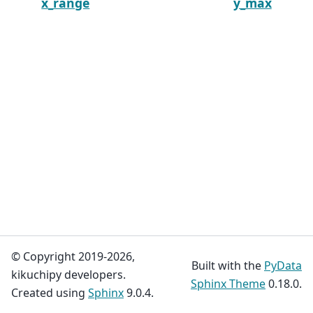
x_range
y_max
© Copyright 2019-2026,
Built with the
PyData
kikuchipy developers.
Sphinx Theme
0.18.0.
Created using
Sphinx
9.0.4.