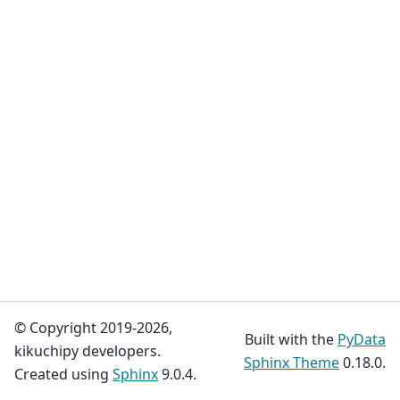
© Copyright 2019-2026,
Built with the
PyData
kikuchipy developers.
Sphinx Theme
0.18.0.
Created using
Sphinx
9.0.4.