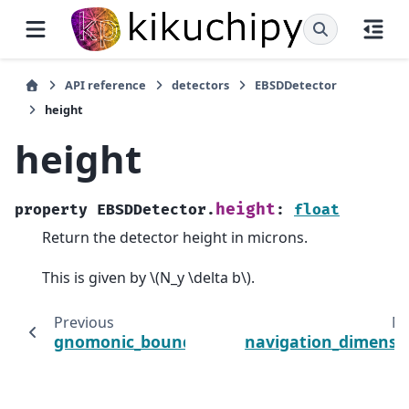
API reference
detectors
EBSDDetector
height
height
height
property
EBSDDetector.
:
float
Return the detector height in microns.
This is given by
\(N_y \delta b\)
.
Previous
Ne
gnomonic_bounds
navigation_dimensi