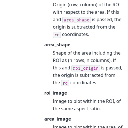
Origin (row, column) of the ROI
with respect to the area. If this
and
is passed, the
area_shape
origin is subtracted from the
coordinates.
rc
area_shape
Shape of the area including the
ROI as (n rows, n columns). If
this and
is passed,
roi_origin
the origin is subtracted from
the
coordinates.
rc
roi_image
Image to plot within the ROI, of
the same aspect ratio.
area_image
Image to plot within the area, of