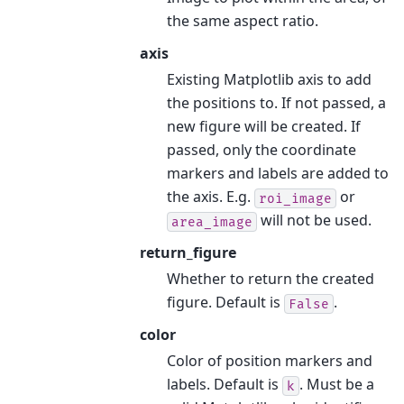
the same aspect ratio.
axis
Existing Matplotlib axis to add
the positions to. If not passed, a
new figure will be created. If
passed, only the coordinate
markers and labels are added to
the axis. E.g.
or
roi_image
will not be used.
area_image
return_figure
Whether to return the created
figure. Default is
.
False
color
Color of position markers and
labels. Default is
. Must be a
k