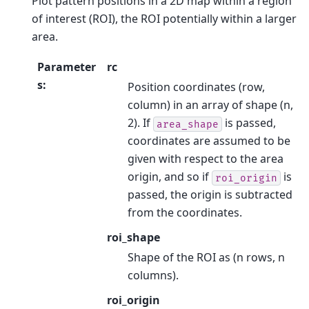
Plot pattern positions in a 2D map within a region
of interest (ROI), the ROI potentially within a larger
area.
Parameter
rc
s
:
Position coordinates (row,
column) in an array of shape (n,
2). If
is passed,
area_shape
coordinates are assumed to be
given with respect to the area
origin, and so if
is
roi_origin
passed, the origin is subtracted
from the coordinates.
roi_shape
Shape of the ROI as (n rows, n
columns).
roi_origin