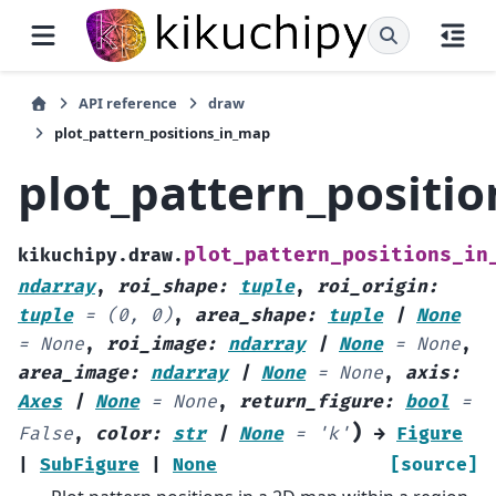
API reference
draw
plot_pattern_positions_in_map
plot_pattern_positi
plot_pattern_positions_in
kikuchipy.draw.
ndarray
,
roi_shape
:
tuple
,
roi_origin
:
tuple
=
(0,
0)
,
area_shape
:
tuple
|
None
=
None
,
roi_image
:
ndarray
|
None
=
None
,
area_image
:
ndarray
|
None
=
None
,
axis
:
Axes
|
None
=
None
,
return_figure
:
bool
=
)
False
,
color
:
str
|
None
=
'k'
→
Figure
|
SubFigure
|
None
[source]