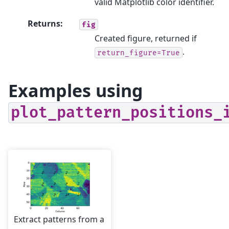
valid Matplotlib color identifier.
Returns
:
fig
Created figure, returned if
.
return_figure=True
Examples using
plot_pattern_positions_
Extract patterns from a