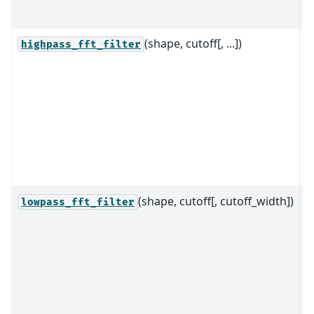
p
(shape, cutoff[, ...])
R
highpass_fft_filter
f
d
h
fi
t
f
2
(shape, cutoff[, cutoff_width])
R
lowpass_fft_filter
f
d
l
fi
t
f