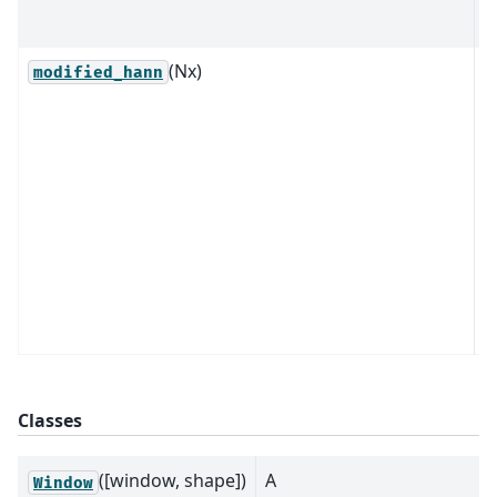
2
(Nx)
R
modified_hann
1
m
H
w
w
m
v
n
t
Classes
([window, shape])
A
Window