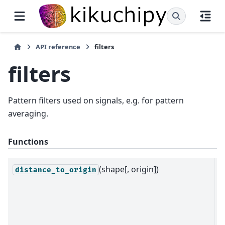
API reference
filters
filters
Pattern filters used on signals, e.g. for pattern
averaging.
Functions
(shape[, origin])
R
distance_to_origin
d
t
w
o