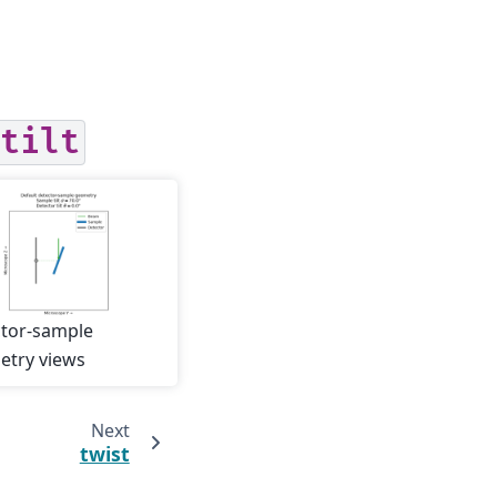
tilt
tor-sample
try views
Next
twist