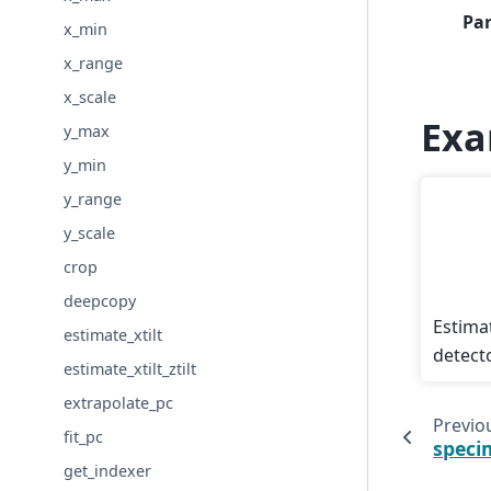
Pa
x_min
x_range
x_scale
Exa
y_max
y_min
y_range
y_scale
crop
deepcopy
Estimat
estimate_xtilt
detecto
estimate_xtilt_ztilt
extrapolate_pc
Previo
fit_pc
speci
get_indexer