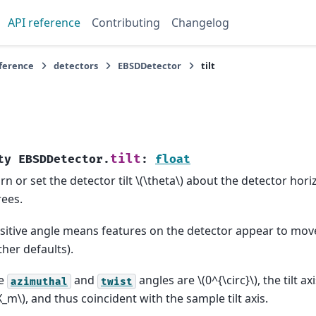
API reference
Contributing
Changelog
eference
detectors
EBSDDetector
tilt
tilt
ty
EBSDDetector.
:
float
rn or set the detector tilt
\(\theta\)
about the detector hori
ees.
sitive angle means features on the detector appear to mo
other defaults).
he
and
angles are
\(0^{\circ}\)
, the tilt a
azimuthal
twist
X_m\)
, and thus coincident with the sample tilt axis.