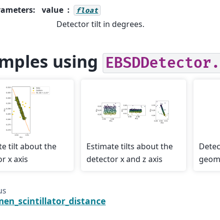
rameters
:
value
float
Detector tilt in degrees.
mples using
EBSDDetector.
e tilt about the
Estimate tilts about the
Detec
r x axis
detector x and z axis
geome
us
men_scintillator_distance