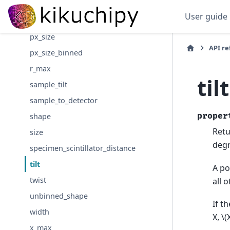
pcy
User guide
pcz
px_size
API r
px_size_binned
r_max
tilt
sample_tilt
sample_to_detector
proper
shape
Retu
size
degr
specimen_scintillator_distance
tilt
A po
twist
all 
unbinned_shape
If t
width
X,
\(
x_max