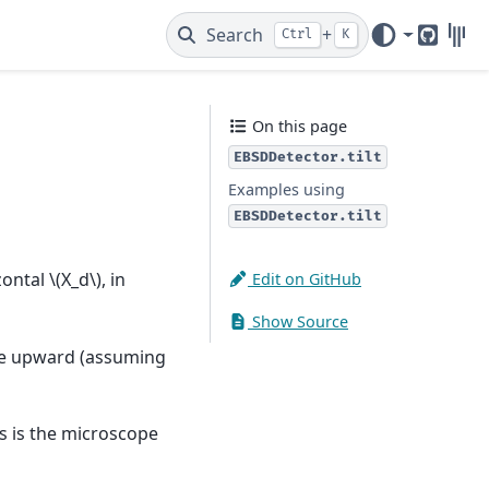
Search
+
Ctrl
K
GitHub
Gitt
On this page
EBSDDetector.tilt
Examples using
EBSDDetector.tilt
zontal
\(X_d\)
, in
Edit on GitHub
Show Source
ve upward (assuming
xis is the microscope