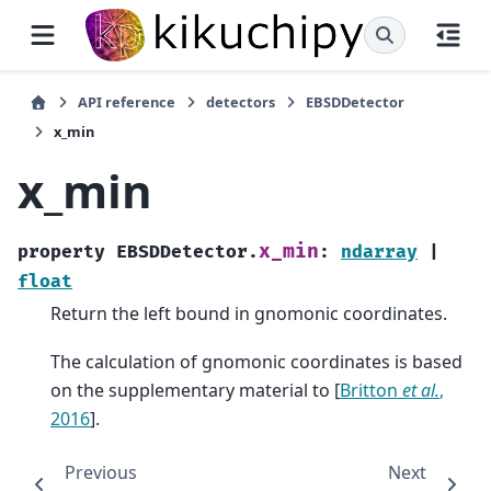
API reference
detectors
EBSDDetector
x_min
x_min
x_min
property
EBSDDetector.
:
ndarray
|
float
Return the left bound in gnomonic coordinates.
The calculation of gnomonic coordinates is based
on the supplementary material to
[
Britton
et al.
,
2016
]
.
Previous
Next