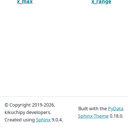
x_max
x_range
© Copyright 2019-2026,
Built with the
PyData
kikuchipy developers.
Sphinx Theme
0.18.0.
Created using
Sphinx
9.0.4.