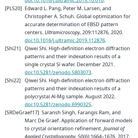
doi:10.1016/j.ultramic.2015.10.010
.
[
PLS20
]
Edward L. Pang, Peter M. Larsen, and
Christopher A. Schuh. Global optimization for
accurate determination of EBSD pattern
centers.
Ultramicroscopy
, 209:112876, 2020.
doi:10.1016/j.ultramic.2019.112876
.
[
Shi21
]
Qiwei Shi. High-definition electron diffraction
patterns and their indexation results of a
single crystal Si wafer. December 2021.
doi:10.5281/zenodo.5803073
.
[
Shi22
]
Qiwei Shi. High-definition electron diffraction
patterns and their indexation results of a
polycrystal Al-Mg sample. August 2022.
doi:10.5281/zenodo.6990325
.
[
SRDeGraef17
]
Saransh Singh, Farangis Ram, and
Marc De Graef. Application of forward models
to crystal orientation refinement.
Journal of
Applied Crystallography
, 50(6):1664–1676, 2017.