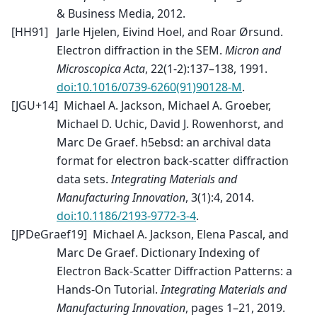
& Business Media, 2012.
[
HH91
]
Jarle Hjelen, Eivind Hoel, and Roar Ørsund.
Electron diffraction in the SEM.
Micron and
Microscopica Acta
, 22(1-2):137–138, 1991.
doi:10.1016/0739-6260(91)90128-M
.
[
JGU+14
]
Michael A. Jackson, Michael A. Groeber,
Michael D. Uchic, David J. Rowenhorst, and
Marc De Graef. h5ebsd: an archival data
format for electron back-scatter diffraction
data sets.
Integrating Materials and
Manufacturing Innovation
, 3(1):4, 2014.
doi:10.1186/2193-9772-3-4
.
[
JPDeGraef19
]
Michael A. Jackson, Elena Pascal, and
Marc De Graef. Dictionary Indexing of
Electron Back-Scatter Diffraction Patterns: a
Hands-On Tutorial.
Integrating Materials and
Manufacturing Innovation
, pages 1–21, 2019.