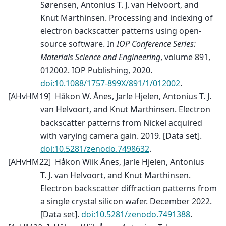
Sørensen, Antonius T. J. van Helvoort, and
Knut Marthinsen. Processing and indexing of
electron backscatter patterns using open-
source software. In
IOP Conference Series:
Materials Science and Engineering
, volume 891,
012002. IOP Publishing, 2020.
doi:10.1088/1757-899X/891/1/012002
.
[
AHvHM19
]
Håkon W. Ånes, Jarle Hjelen, Antonius T. J.
van Helvoort, and Knut Marthinsen. Electron
backscatter patterns from Nickel acquired
with varying camera gain. 2019. [Data set].
doi:10.5281/zenodo.7498632
.
[
AHvHM22
]
Håkon Wiik Ånes, Jarle Hjelen, Antonius
T. J. van Helvoort, and Knut Marthinsen.
Electron backscatter diffraction patterns from
a single crystal silicon wafer. December 2022.
[Data set].
doi:10.5281/zenodo.7491388
.