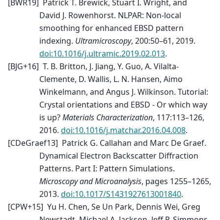
[
BWR19
]
Patrick T. Brewick, Stuart I. Wright, and
David J. Rowenhorst. NLPAR: Non-local
smoothing for enhanced EBSD pattern
indexing.
Ultramicroscopy
, 200:50–61, 2019.
doi:10.1016/j.ultramic.2019.02.013
.
[
BJG+16
]
T. B. Britton, J. Jiang, Y. Guo, A. Vilalta-
Clemente, D. Wallis, L. N. Hansen, Aimo
Winkelmann, and Angus J. Wilkinson. Tutorial:
Crystal orientations and EBSD - Or which way
is up?
Materials Characterization
, 117:113–126,
2016.
doi:10.1016/j.matchar.2016.04.008
.
[
CDeGraef13
]
Patrick G. Callahan and Marc De Graef.
Dynamical Electron Backscatter Diffraction
Patterns. Part I: Pattern Simulations.
Microscopy and Microanalysis
, pages 1255–1265,
2013.
doi:10.1017/S1431927613001840
.
[
CPW+15
]
Yu H. Chen, Se Un Park, Dennis Wei, Greg
Newstadt, Michael A. Jackson, Jeff P. Simmons,