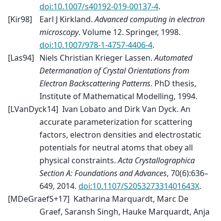
doi:10.1007/s40192-019-00137-4
.
[
Kir98
]
Earl J Kirkland.
Advanced computing in electron
microscopy
. Volume 12. Springer, 1998.
doi:10.1007/978-1-4757-4406-4
.
[
Las94
]
Niels Christian Krieger Lassen.
Automated
Determanation of Crystal Orientations from
Electron Backscattering Patterns
. PhD thesis,
Institute of Mathematical Modelling, 1994.
[
LVanDyck14
]
Ivan Lobato and Dirk Van Dyck. An
accurate parameterization for scattering
factors, electron densities and electrostatic
potentials for neutral atoms that obey all
physical constraints.
Acta Crystallographica
Section A: Foundations and Advances
, 70(6):636–
649, 2014.
doi:10.1107/S205327331401643X
.
[
MDeGraefS+17
]
Katharina Marquardt, Marc De
Graef, Saransh Singh, Hauke Marquardt, Anja