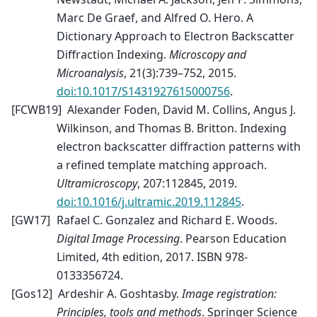
Marc De Graef, and Alfred O. Hero. A
Dictionary Approach to Electron Backscatter
Diffraction Indexing.
Microscopy and
Microanalysis
, 21(3):739–752, 2015.
doi:10.1017/S1431927615000756
.
[
FCWB19
]
Alexander Foden, David M. Collins, Angus J.
Wilkinson, and Thomas B. Britton. Indexing
electron backscatter diffraction patterns with
a refined template matching approach.
Ultramicroscopy
, 207:112845, 2019.
doi:10.1016/j.ultramic.2019.112845
.
[
GW17
]
Rafael C. Gonzalez and Richard E. Woods.
Digital Image Processing
. Pearson Education
Limited, 4th edition, 2017. ISBN 978-
0133356724.
[
Gos12
]
Ardeshir A. Goshtasby.
Image registration:
Principles, tools and methods
. Springer Science