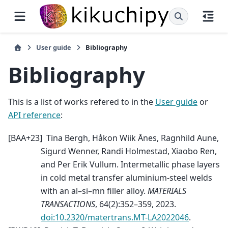
User guide
Bibliography
Bibliography
This is a list of works refered to in the
User guide
or
API reference
:
[
BAA+23
]
Tina Bergh, Håkon Wiik Ånes, Ragnhild Aune,
Sigurd Wenner, Randi Holmestad, Xiaobo Ren,
and Per Erik Vullum. Intermetallic phase layers
in cold metal transfer aluminium-steel welds
with an al–si–mn filler alloy.
MATERIALS
TRANSACTIONS
, 64(2):352–359, 2023.
doi:10.2320/matertrans.MT-LA2022046
.