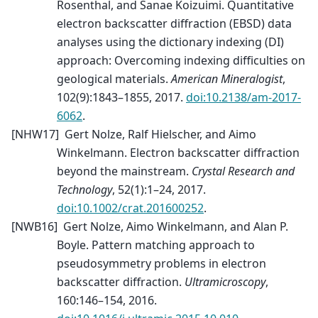
Rosenthal, and Sanae Koizuimi. Quantitative
electron backscatter diffraction (EBSD) data
analyses using the dictionary indexing (DI)
approach: Overcoming indexing difficulties on
geological materials.
American Mineralogist
,
102(9):1843–1855, 2017.
doi:10.2138/am-2017-
6062
.
[
NHW17
]
Gert Nolze, Ralf Hielscher, and Aimo
Winkelmann. Electron backscatter diffraction
beyond the mainstream.
Crystal Research and
Technology
, 52(1):1–24, 2017.
doi:10.1002/crat.201600252
.
[
NWB16
]
Gert Nolze, Aimo Winkelmann, and Alan P.
Boyle. Pattern matching approach to
pseudosymmetry problems in electron
backscatter diffraction.
Ultramicroscopy
,
160:146–154, 2016.