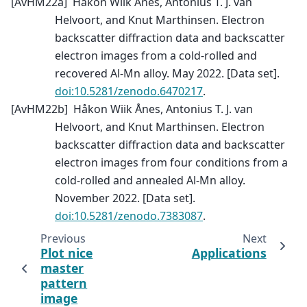
[
AvHM22a
]
Håkon Wiik Ånes, Antonius T. J. van
Helvoort, and Knut Marthinsen. Electron
backscatter diffraction data and backscatter
electron images from a cold-rolled and
recovered Al-Mn alloy. May 2022. [Data set].
doi:10.5281/zenodo.6470217
.
[
AvHM22b
]
Håkon Wiik Ånes, Antonius T. J. van
Helvoort, and Knut Marthinsen. Electron
backscatter diffraction data and backscatter
electron images from four conditions from a
cold-rolled and annealed Al-Mn alloy.
November 2022. [Data set].
doi:10.5281/zenodo.7383087
.
Previous
Next
Plot nice
Applications
master
pattern
image