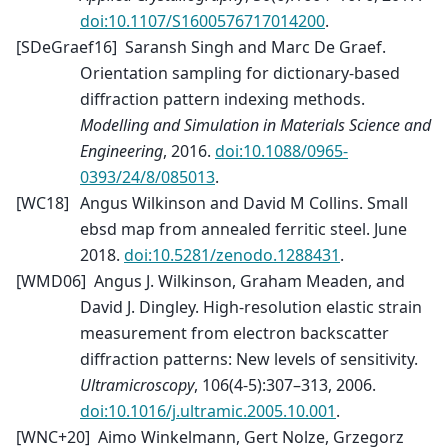
doi:10.1107/S1600576717014200
.
[
SDeGraef16
]
Saransh Singh and Marc De Graef.
Orientation sampling for dictionary-based
diffraction pattern indexing methods.
Modelling and Simulation in Materials Science and
Engineering
, 2016.
doi:10.1088/0965-
0393/24/8/085013
.
[
WC18
]
Angus Wilkinson and David M Collins. Small
ebsd map from annealed ferritic steel. June
2018.
doi:10.5281/zenodo.1288431
.
[
WMD06
]
Angus J. Wilkinson, Graham Meaden, and
David J. Dingley. High-resolution elastic strain
measurement from electron backscatter
diffraction patterns: New levels of sensitivity.
Ultramicroscopy
, 106(4-5):307–313, 2006.
doi:10.1016/j.ultramic.2005.10.001
.
[
WNC+20
]
Aimo Winkelmann, Gert Nolze, Grzegorz