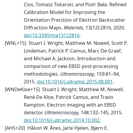
Cios, Tomasz Tokarski, and Piotr Bała. Refined
Calibration Model for Improving the
Orientation Precision of Electron Backscatter
Diffraction Maps.
Materials
, 13(12):2816, 2020.
doi:10.3390/ma13122816
.
[
WNL+15
]
Stuart I. Wright, Matthew M. Nowell, Scott P.
Lindeman, Patrick P. Camus, Marc De Graef,
and Michael A. Jackson. Introduction and
comparison of new EBSD post-processing
methodologies.
Ultramicroscopy
, 159:81–94,
2015.
doi:10.1016/j.ultramic.2015.08.001
.
[
WNDeKloe+15
]
Stuart I. Wright, Matthew M. Nowell,
René De Kloe, Patrick Camus, and Travis
Rampton. Electron imaging with an EBSD
detector.
Ultramicroscopy
, 148:132–145, 2015.
doi:10.1016/j.ultramic.2014.10.002
.
[
AHS+20
]
Håkon W. Ånes, Jarle Hjelen, Bjørn E.