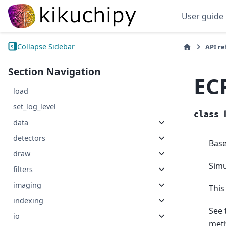
User guide
Collapse Sidebar
API r
Section Navigation
EC
load
set_log_level
class
data
detectors
Bas
draw
Simu
filters
imaging
This
indexing
See 
io
met