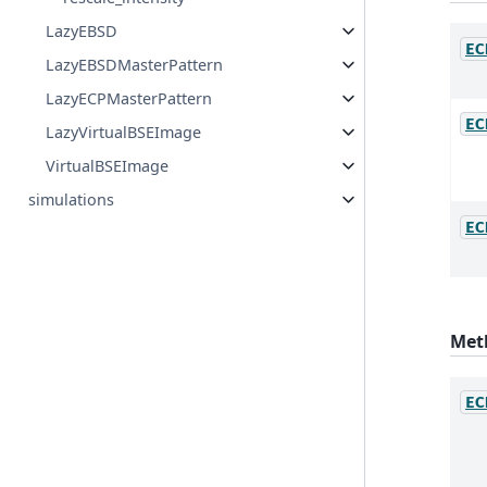
LazyEBSD
EC
LazyEBSDMasterPattern
LazyECPMasterPattern
EC
LazyVirtualBSEImage
VirtualBSEImage
simulations
EC
Met
EC