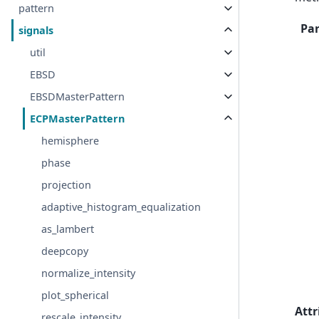
pattern
Pa
signals
util
EBSD
EBSDMasterPattern
ECPMasterPattern
hemisphere
phase
projection
adaptive_histogram_equalization
as_lambert
deepcopy
normalize_intensity
plot_spherical
Attr
rescale_intensity