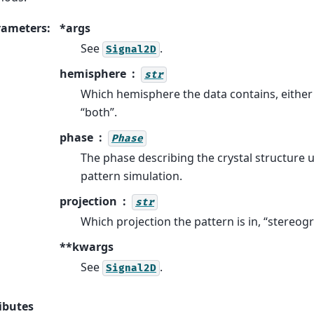
rameters
:
*args
See
.
Signal2D
hemisphere
str
Which hemisphere the data contains, either 
“both”.
phase
Phase
The phase describing the crystal structure 
pattern simulation.
projection
str
Which projection the pattern is in, “stereogr
**kwargs
See
.
Signal2D
ibutes