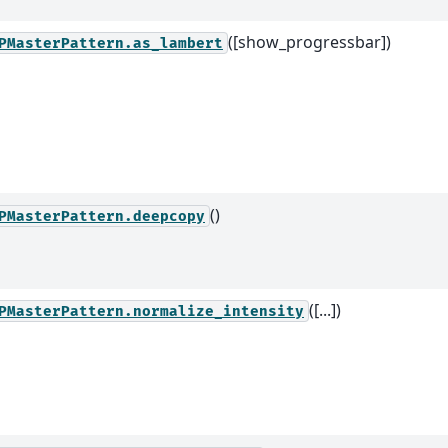
([show_progressbar])
PMasterPattern.as_lambert
()
PMasterPattern.deepcopy
([...])
PMasterPattern.normalize_intensity