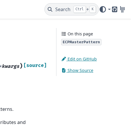
Search
+
Ctrl
K
GitHub
Gitt
On this page
ECPMasterPattern
Edit on GitHub
)
[source]
*
kwargs
Show Source
tterns.
ttributes and