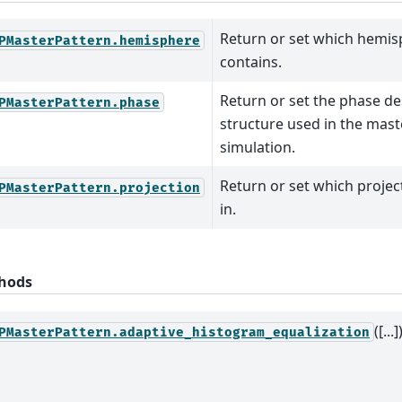
Return or set which hemisp
PMasterPattern.hemisphere
contains.
Return or set the phase de
PMasterPattern.phase
structure used in the mast
simulation.
Return or set which project
PMasterPattern.projection
in.
hods
([...]
PMasterPattern.adaptive_histogram_equalization