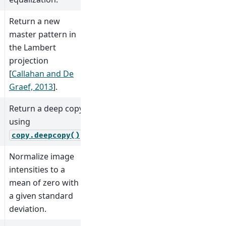
Return a new
master pattern in
the Lambert
projection
[
Callahan and De
Graef, 2013
]
.
Return a deep copy
using
.
copy.deepcopy()
Normalize image
intensities to a
mean of zero with
a given standard
deviation.