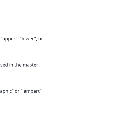
“upper”, “lower”, or
used in the master
aphic” or “lambert”.