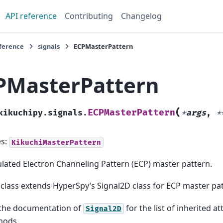
API reference
Contributing
Changelog
eference
signals
ECPMasterPattern
PMasterPattern
(
ECPMasterPattern
kikuchipy.signals.
*
args
,
*
es:
KikuchiMasterPattern
lated Electron Channeling Pattern (ECP) master pattern.
 class extends HyperSpy’s Signal2D class for ECP master pa
the documentation of
for the list of inherited a
Signal2D
hods.