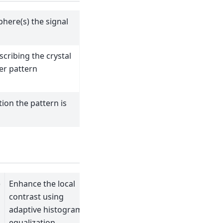
here(s) the signal
scribing the crystal
er pattern
ion the pattern is
)
Enhance the local
contrast using
adaptive histogram
equalization.