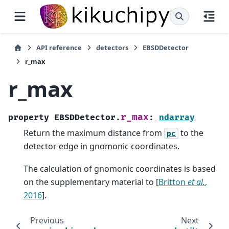
API reference
detectors
EBSDDetector
r_max
r_max
r_max
property
EBSDDetector.
:
ndarray
Return the maximum distance from
to the
pc
detector edge in gnomonic coordinates.
The calculation of gnomonic coordinates is based
on the supplementary material to
[
Britton
et al.
,
2016
]
.
Previous
Next