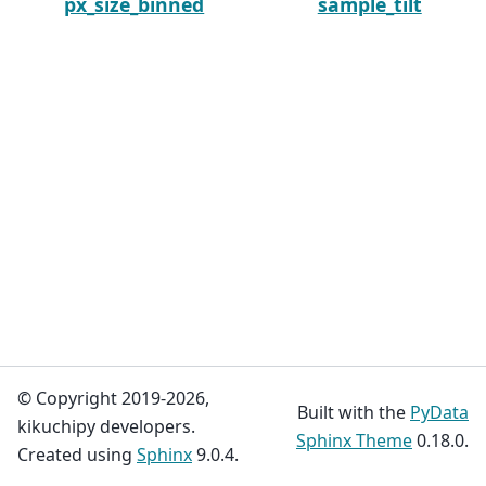
px_size_binned
sample_tilt
© Copyright 2019-2026,
Built with the
PyData
kikuchipy developers.
Sphinx Theme
0.18.0.
Created using
Sphinx
9.0.4.