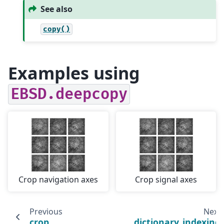
See also
copy()
Examples using
EBSD.deepcopy
Crop navigation axes
Crop signal axes
Previous
Next
crop
dictionary_indexing