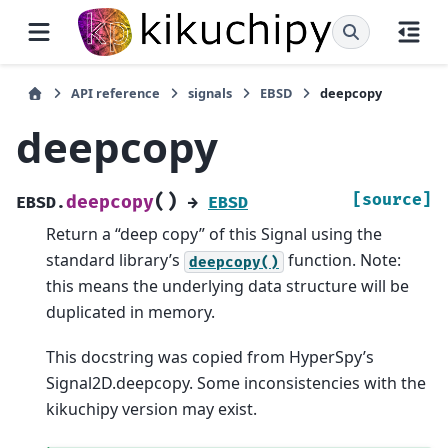
API reference
signals
EBSD
deepcopy
deepcopy
(
)
[source]
deepcopy
EBSD.
→
EBSD
Return a “deep copy” of this Signal using the
standard library’s
function. Note:
deepcopy()
this means the underlying data structure will be
duplicated in memory.
This docstring was copied from HyperSpy’s
Signal2D.deepcopy. Some inconsistencies with the
kikuchipy version may exist.