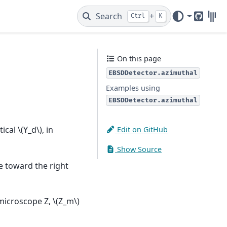
Search
+
Ctrl
K
GitHub
Gitt
On this page
EBSDDetector.azimuthal
Examples using
EBSDDetector.azimuthal
tical
\(Y_d\)
, in
Edit on GitHub
Show Source
e toward the right
e microscope Z,
\(Z_m\)