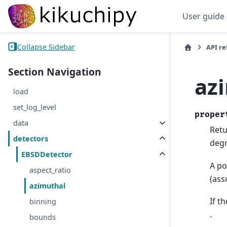
User guide
Collapse Sidebar
API r
Section Navigation
az
load
set_log_level
proper
data
Retu
detectors
degr
EBSDDetector
A po
aspect_ratio
(ass
azimuthal
If t
binning
.
bounds