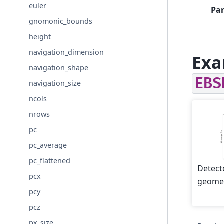
euler
Pa
gnomonic_bounds
height
navigation_dimension
Exa
navigation_shape
EBS
navigation_size
ncols
nrows
pc
pc_average
pc_flattened
Detect
pcx
geomet
pcy
pcz
px_size