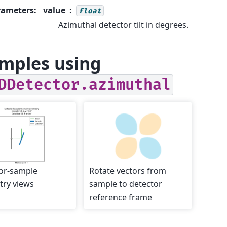
rameters
:
value
float
Azimuthal detector tilt in degrees.
mples using
DDetector.azimuthal
or-sample
Rotate vectors from
ry views
sample to detector
reference frame