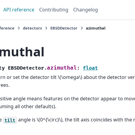
API reference
Contributing
Changelog
eference
detectors
EBSDDetector
azimuthal
imuthal
azimuthal
ty
EBSDDetector.
:
float
rn or set the detector tilt
\(\omega\)
about the detector ver
ees.
sitive angle means features on the detector appear to mov
uming all other defaults).
he
angle is
\(0^{\circ}\)
, the tilt axis coincides with th
tilt