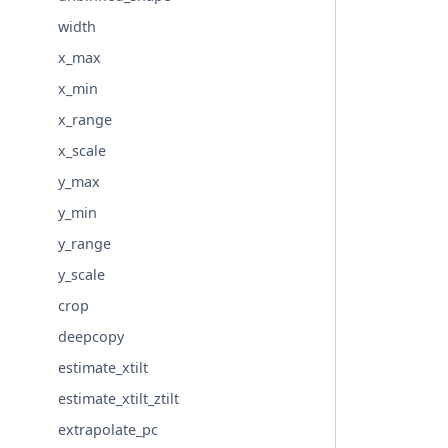
width
x_max
x_min
x_range
x_scale
y_max
y_min
y_range
y_scale
crop
deepcopy
estimate_xtilt
estimate_xtilt_ztilt
extrapolate_pc