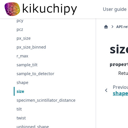
pc_flattened
User guide
pcx
pcy
API r
pcz
px_size
siz
px_size_binned
r_max
proper
sample_tilt
Retu
sample_to_detector
shape
Previo
size
shap
specimen_scintillator_distance
tilt
twist
unbinned_shape