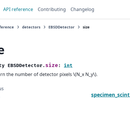
API reference
Contributing
Changelog
eference
detectors
EBSDDetector
size
e
size
ty
EBSDDetector.
:
int
rn the number of detector pixels
\(N_x N_y\)
.
us
e
specimen_scint