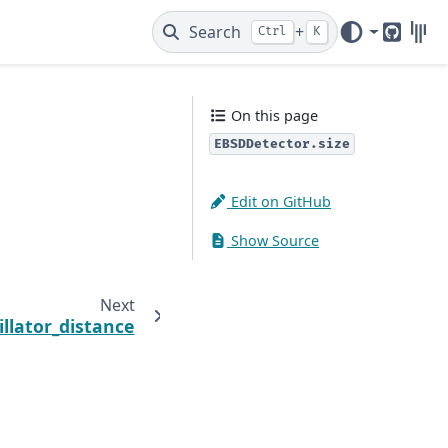
Search
+
Ctrl
K
GitHub
Gitt
On this page
EBSDDetector.size
Edit on GitHub
Show Source
Next
illator_distance