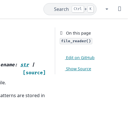
Search
+
Ctrl
K
GitHub
Gitt
On this page
file_reader()
Edit on GitHub
lename
:
str
|
Show Source
[source]
le.
atterns are stored in