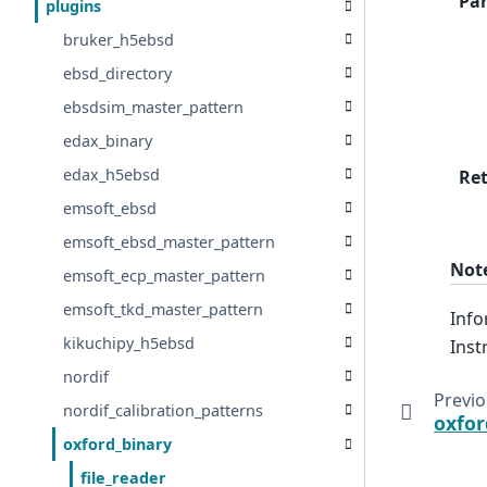
Pa
plugins
bruker_h5ebsd
ebsd_directory
ebsdsim_master_pattern
edax_binary
edax_h5ebsd
Re
emsoft_ebsd
emsoft_ebsd_master_pattern
Not
emsoft_ecp_master_pattern
emsoft_tkd_master_pattern
Info
kikuchipy_h5ebsd
Inst
nordif
Previ
nordif_calibration_patterns
oxfor
oxford_binary
file_reader