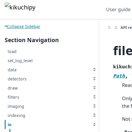
User guide
Collapse Sidebar
API r
Section Navigation
fil
load
set_log_level
kikuch
data
Path
,
detectors
Read
draw
filters
Only
the 
imaging
indexing
Not 
io