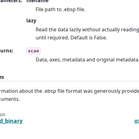
rameters
:
filename
File path to .ebsp file.
lazy
Read the data lazily without actually readin
until required. Default is False.
turns
:
scan
Data, axes, metadata and original metadata
es
rmation about the .ebsp file format was generously provid
ruments.
ous
d_binary
o