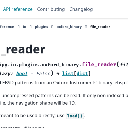
API reference
Contributing
Changelog
eference
io
plugins
oxford_binary
file_reader
e_reader
(
file_reader
ipy.io.plugins.oxford_binary.
fi
)
lazy
:
bool
=
False
→
list
[
dict
]
 EBSD patterns from an Oxford Instruments’ binary .ebsp fi
 uncompressed patterns can be read. If only non-indexed p
file, the navigation shape will be 1D.
meant to be used directly; use
.
load()