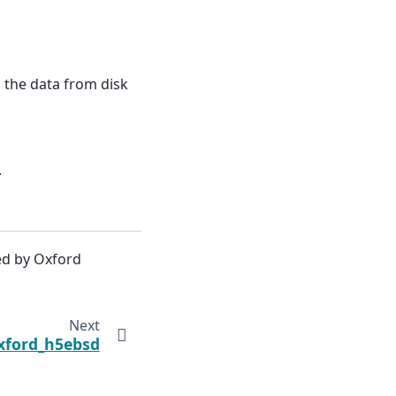
g the data from disk
.
ed by Oxford
Next
xford_h5ebsd