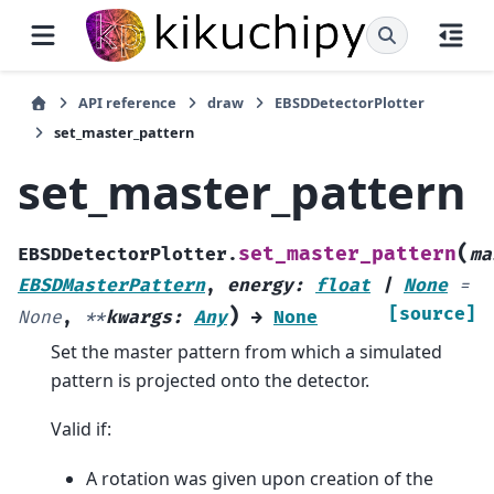
API reference
draw
EBSDDetectorPlotter
set_master_pattern
set_master_pattern
(
set_master_pattern
EBSDDetectorPlotter.
ma
EBSDMasterPattern
,
energy
:
float
|
None
=
)
[source]
None
,
**
kwargs
:
Any
→
None
Set the master pattern from which a simulated
pattern is projected onto the detector.
Valid if:
A rotation was given upon creation of the