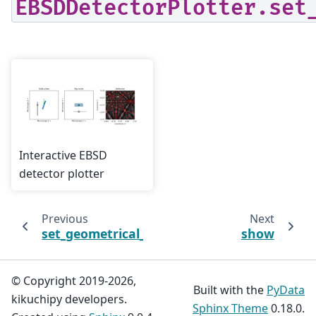
EBSDDetectorPlotter.set
Interactive EBSD
detector plotter
Previous
Next
set_geometrical_simulation
show
© Copyright 2019-2026,
Built with the
PyData
kikuchipy developers.
Sphinx Theme
0.18.0.