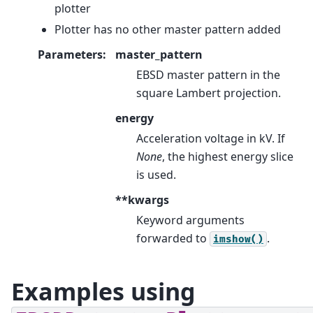
plotter
Plotter has no other master pattern added
Parameters
:
master_pattern
EBSD master pattern in the
square Lambert projection.
energy
Acceleration voltage in kV. If
None
, the highest energy slice
is used.
**kwargs
Keyword arguments
forwarded to
.
imshow()
Examples using