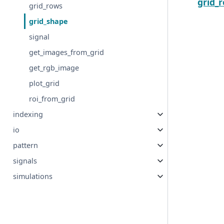
grid_
grid_rows
grid_shape
signal
get_images_from_grid
get_rgb_image
plot_grid
roi_from_grid
indexing
io
pattern
signals
simulations