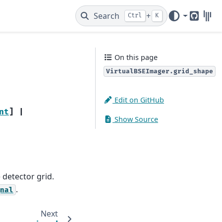
Search
+
Ctrl
K
GitHub
Gitt
On this page
VirtualBSEImager.grid_shape
Edit on GitHub
nt
]
|
Show Source
detector grid.
.
nal
Next