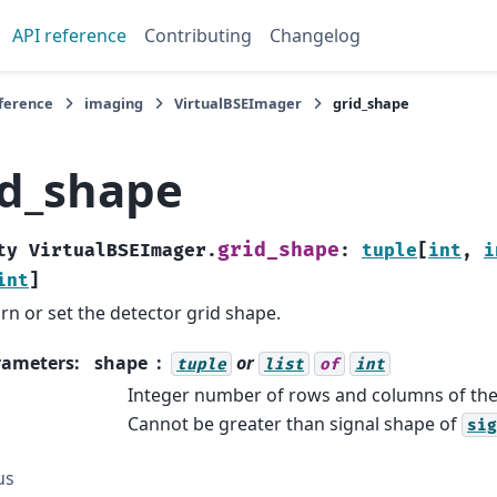
API reference
Contributing
Changelog
eference
imaging
VirtualBSEImager
grid_shape
id_shape
grid_shape
ty
VirtualBSEImager.
:
tuple
[
int
,
i
int
]
rn or set the detector grid shape.
rameters
:
shape
or
tuple
list
of
int
Integer number of rows and columns of the 
Cannot be greater than signal shape of
sig
us