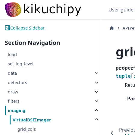
User guide
Collapse Sidebar
API r
Section Navigation
gr
load
set_log_level
proper
data
tuple
[
detectors
Retu
draw
Pa
filters
imaging
VirtualBSEImager
grid_cols
Previo